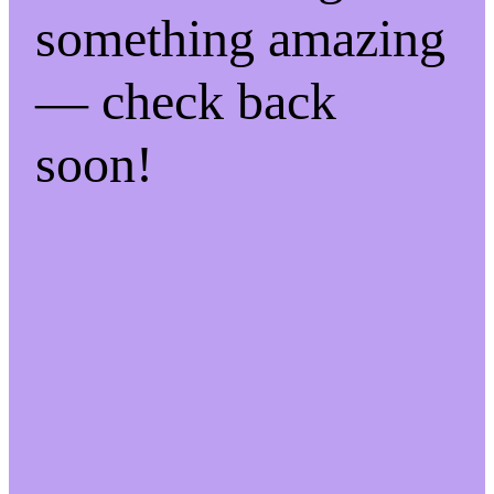
something amazing
— check back
soon!