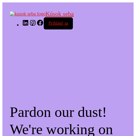
Kúsok seba
LinkedIn
Instagram
Facebook
Prihlásiť sa
Pardon our dust!
We're working on