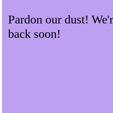
Pardon our dust! We
back soon!