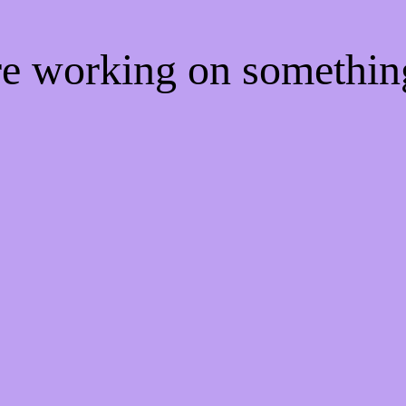
're working on somethi