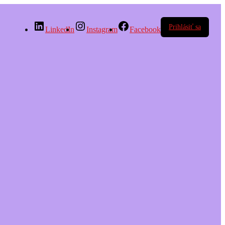
Prihlásiť sa
LinkedIn
Instagram
Facebook