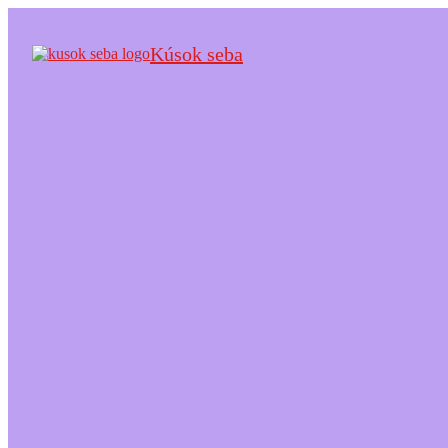
Kúsok seba