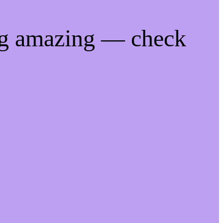
ng amazing — check