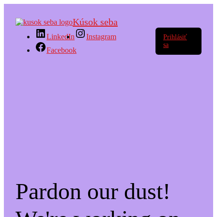
Kúsok seba
LinkedIn
Instagram
Prihlásiť
sa
Facebook
Pardon our dust!