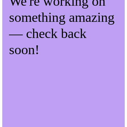
We're working on
something amazing
— check back
soon!