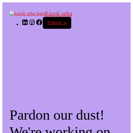
Kúsok seba
LinkedIn
Instagram
Facebook
Prihlásiť sa
Pardon our dust!
We're working on