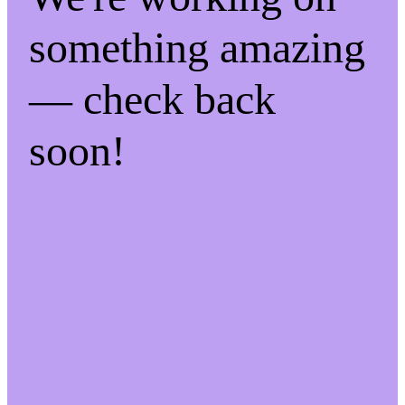
something amazing
— check back
soon!