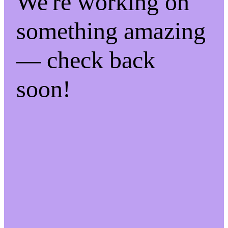
We're working on
something amazing
— check back
soon!