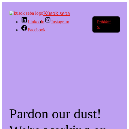
Kúsok seba
LinkedIn
Instagram
Prihlásiť
sa
Facebook
Pardon our dust!