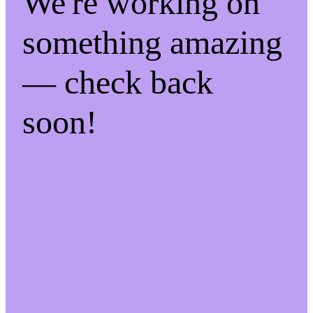
We're working on
something amazing
— check back
soon!