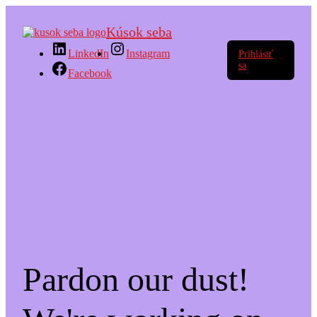
Kúsok seba
LinkedIn
Instagram
Prihlásiť
sa
Facebook
Pardon our dust!