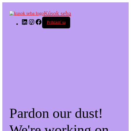
Kúsok seba
LinkedIn
Instagram
Facebook
Prihlásiť sa
Pardon our dust!
We're working on