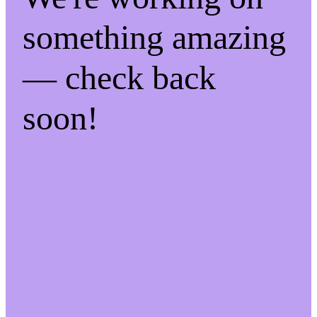
something amazing
— check back
soon!