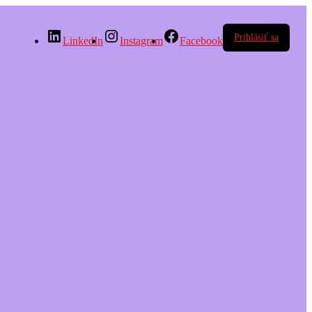
Prihlásiť sa
LinkedIn
Instagram
Facebook