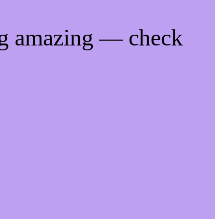
ng amazing — check