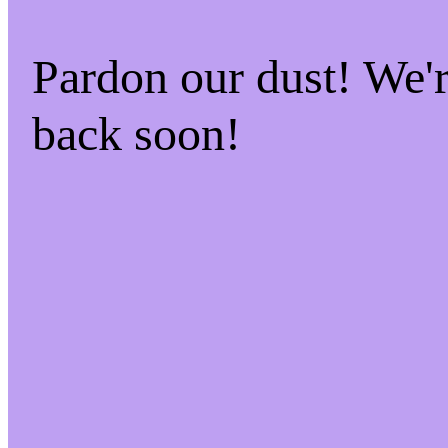
Pardon our dust! We
back soon!