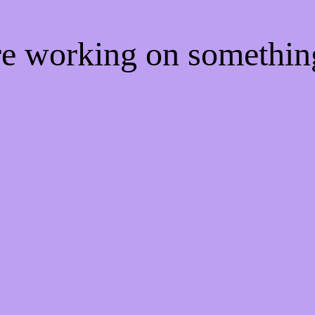
're working on somethi