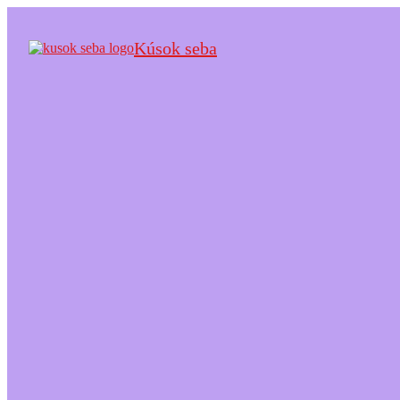
Kúsok seba