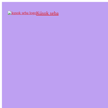
Kúsok seba