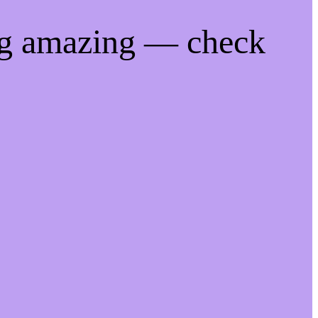
ng amazing — check