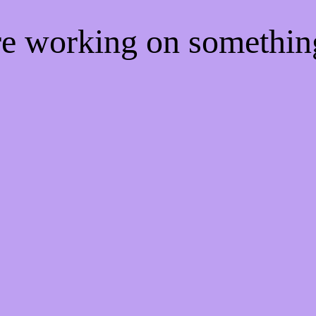
're working on somethi