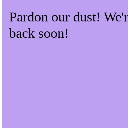
Pardon our dust! We
back soon!