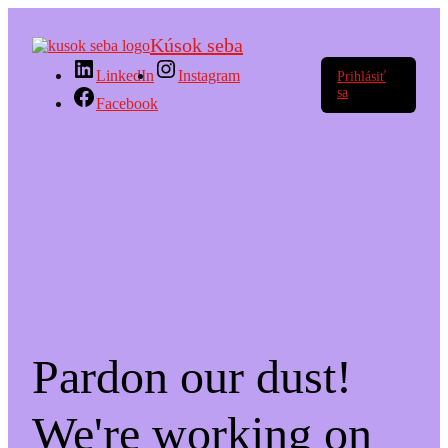
Kúsok seba
LinkedIn
Instagram
Prihlásiť
sa
Facebook
Pardon our dust!
We're working on