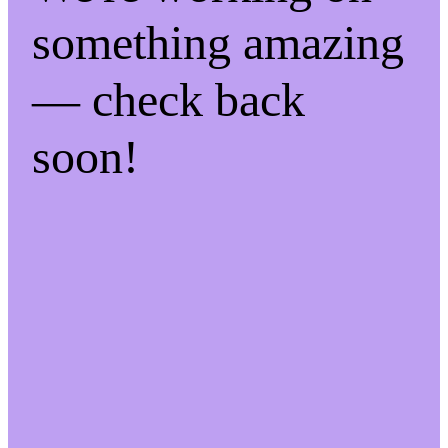
something amazing
— check back
soon!